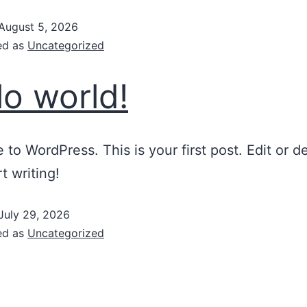
August 5, 2026
ed as
Uncategorized
lo world!
to WordPress. This is your first post. Edit or del
t writing!
July 29, 2026
ed as
Uncategorized