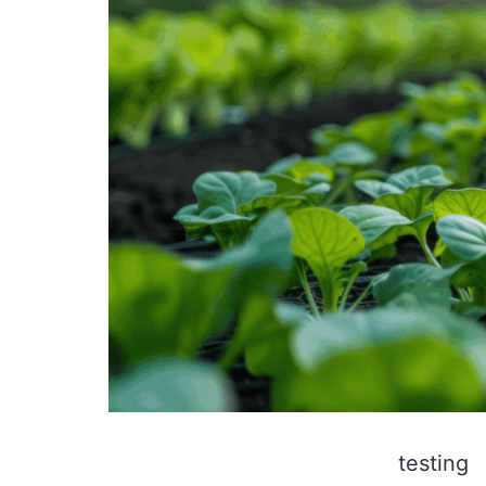
testing