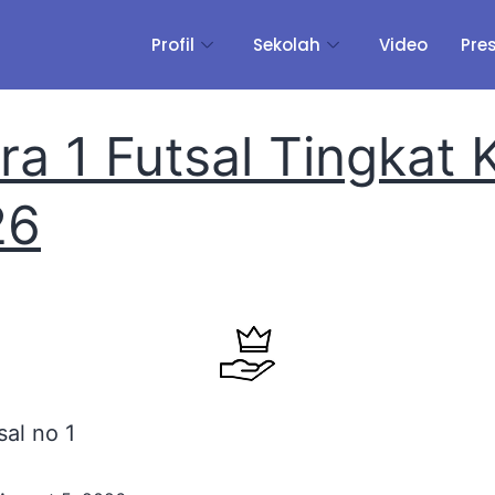
Profil
Sekolah
Video
Pre
ra 1 Futsal Tingkat 
26
sal no 1