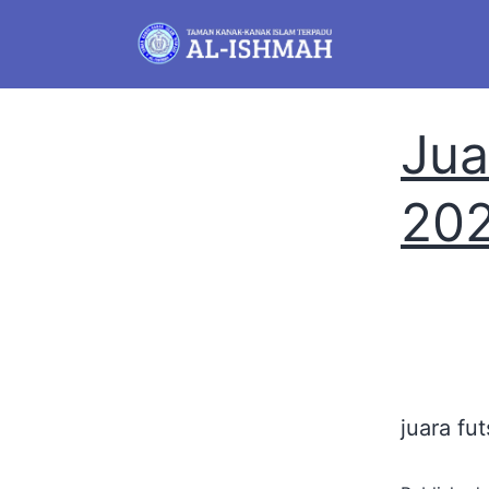
Jua
20
juara fut