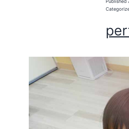
Published
Categoriz
per