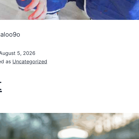
haloo9o
August 5, 2026
ed as
Uncategorized
t