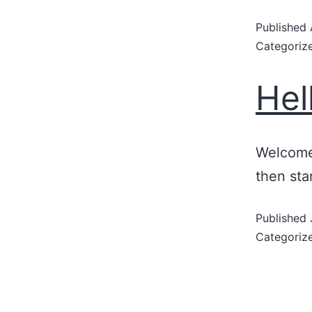
Published
Categoriz
Hel
Welcome 
then star
Published
Categoriz