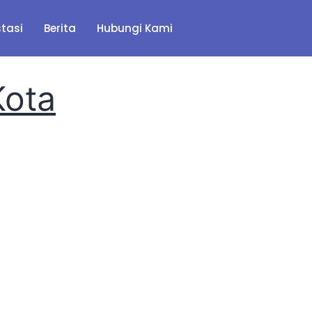
stasi
Berita
Hubungi Kami
Kota