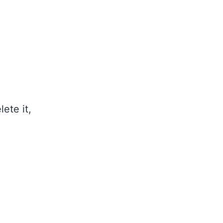
ete it,