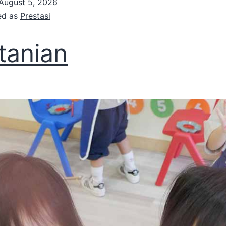
August 5, 2026
ed as
Prestasi
tanian