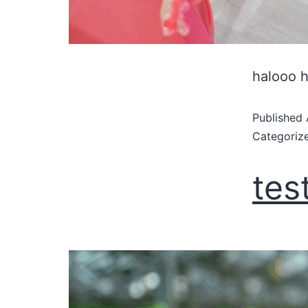
halooo 
Published
Categoriz
tes